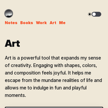
Notes
Books
Work
Art
Me
Art
Art is a powerful tool that expands my sense
of creativity. Engaging with shapes, colors,
and composition feels joyful. It helps me
escape from the mundane realities of life and
allows me to indulge in fun and playful
moments.