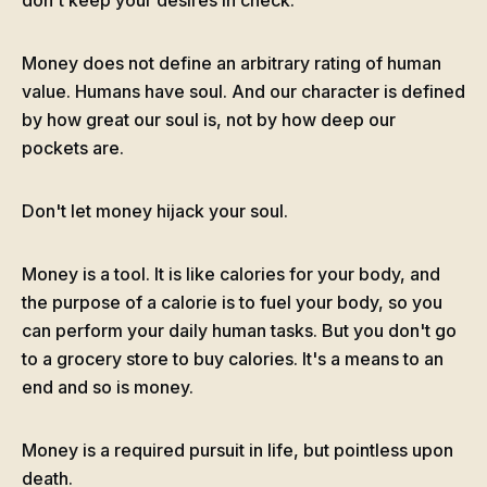
don't keep your desires in check.
Money does not define an arbitrary rating of human
value. Humans have soul. And our character is defined
by how great our soul is, not by how deep our
pockets are.
Don't let money hijack your soul.
Money is a tool. It is like calories for your body, and
the purpose of a calorie is to fuel your body, so you
can perform your daily human tasks. But you don't go
to a grocery store to buy calories. It's a means to an
end and so is money.
Money is a required pursuit in life, but pointless upon
death.