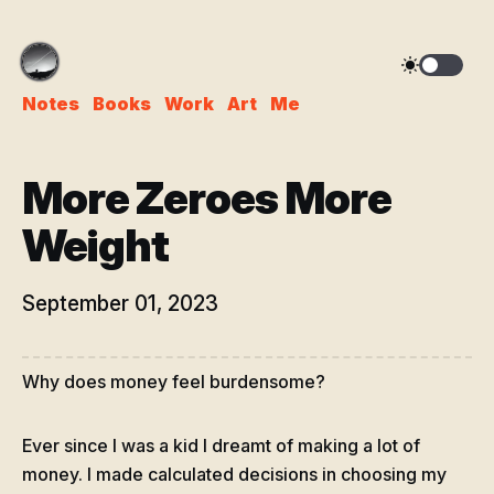
Notes
Books
Work
Art
Me
More Zeroes More
Weight
September 01, 2023
Why does money feel burdensome?
Ever since I was a kid I dreamt of making a lot of
money. I made calculated decisions in choosing my