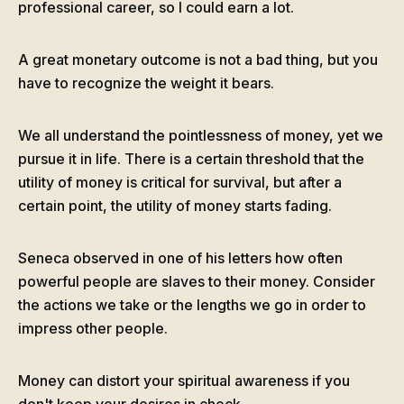
professional career, so I could earn a lot.
A great monetary outcome is not a bad thing, but you
have to recognize the weight it bears.
We all understand the pointlessness of money, yet we
pursue it in life. There is a certain threshold that the
utility of money is critical for survival, but after a
certain point, the utility of money starts fading.
Seneca observed in one of his letters how often
powerful people are slaves to their money. Consider
the actions we take or the lengths we go in order to
impress other people.
Money can distort your spiritual awareness if you