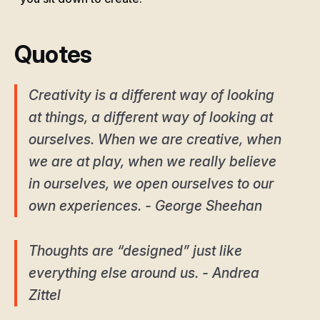
Quotes
Creativity is a different way of looking
at things, a different way of looking at
ourselves. When we are creative, when
we are at play, when we really believe
in ourselves, we open ourselves to our
own experiences. - George Sheehan
Thoughts are “designed” just like
everything else around us. - Andrea
Zittel