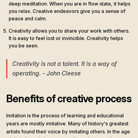
deep meditation. When you are in flow state, it helps
you relax. Creative endeavors give you a sense of
peace and calm.
Creativity allows you to share your work with others.
It is easy to feel lost or invincible. Creativity helps
you be seen.
Creativity is not a talent. It is a way of
operating. - John Cleese
Benefits of creative process
Imitation is the process of learning and educational
years are mostly imitative. Many of history's greatest
artists found their voice by imitating others. In the age