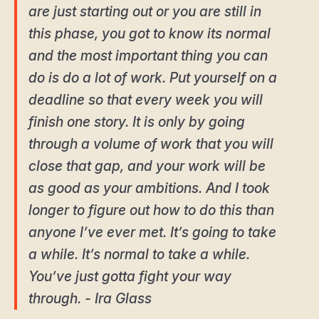
are just starting out or you are still in
this phase, you got to know its normal
and the most important thing you can
do is do a lot of work. Put yourself on a
deadline so that every week you will
finish one story. It is only by going
through a volume of work that you will
close that gap, and your work will be
as good as your ambitions. And I took
longer to figure out how to do this than
anyone I’ve ever met. It’s going to take
a while. It’s normal to take a while.
You’ve just gotta fight your way
through. - Ira Glass