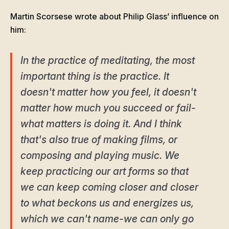
Martin Scorsese wrote about Philip Glass’ influence on
him:
In the practice of meditating, the most
important thing is the practice. It
doesn't matter how you feel, it doesn't
matter how much you succeed or fail-
what matters is doing it. And I think
that's also true of making films, or
composing and playing music. We
keep practicing our art forms so that
we can keep coming closer and closer
to what beckons us and energizes us,
which we can't name-we can only go