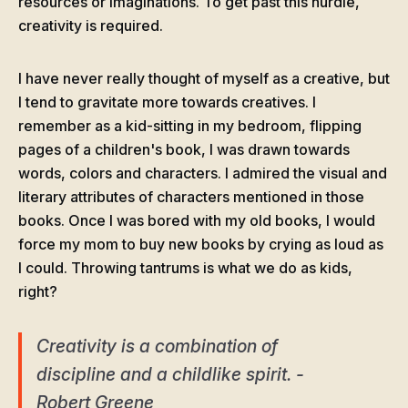
resources or imaginations. To get past this hurdle,
creativity is required.
I have never really thought of myself as a creative, but
I tend to gravitate more towards creatives. I
remember as a kid-sitting in my bedroom, flipping
pages of a children's book, I was drawn towards
words, colors and characters. I admired the visual and
literary attributes of characters mentioned in those
books. Once I was bored with my old books, I would
force my mom to buy new books by crying as loud as
I could. Throwing tantrums is what we do as kids,
right?
Creativity is a combination of
discipline and a childlike spirit. -
Robert Greene