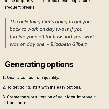
these loops is vital. To break these loops, take
frequent breaks.
The only thing that’s going to get you
back to work on day two is if you
forgive yourself for how bad your work
was on day one. - Elizabeth Gilbert
Generating options
Quality comes from quantity.
To get going, start with the easy options.
Create the worst version of your idea. Improve it
from there.