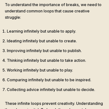
To understand the importance of breaks, we need to
understand common loops that cause creative
struggle:
Learning infinitely but unable to apply.
Ideating infinitely but unable to create.
Improving infinitely but unable to publish.
Thinking infinitely but unable to take action.
Working infinitely but unable to play.
Comparing infinitely but unable to be inspired.
Collecting advice infinitely but unable to decide.
These infinite loops prevent creativity. Understanding