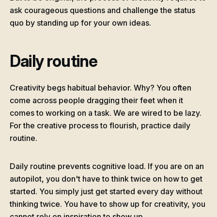
ask courageous questions and challenge the status
quo by standing up for your own ideas.
Daily routine
Creativity begs habitual behavior. Why? You often
come across people dragging their feet when it
comes to working on a task. We are wired to be lazy.
For the creative process to flourish, practice daily
routine.
Daily routine prevents cognitive load. If you are on an
autopilot, you don't have to think twice on how to get
started. You simply just get started every day without
thinking twice. You have to show up for creativity, you
cannot rely on inspiration to show up.