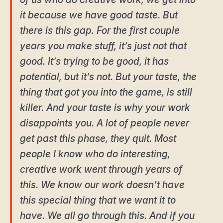
it because we have good taste. But
there is this gap. For the first couple
years you make stuff, it’s just not that
good. It’s trying to be good, it has
potential, but it’s not. But your taste, the
thing that got you into the game, is still
killer. And your taste is why your work
disappoints you. A lot of people never
get past this phase, they quit. Most
people I know who do interesting,
creative work went through years of
this. We know our work doesn’t have
this special thing that we want it to
have. We all go through this. And if you