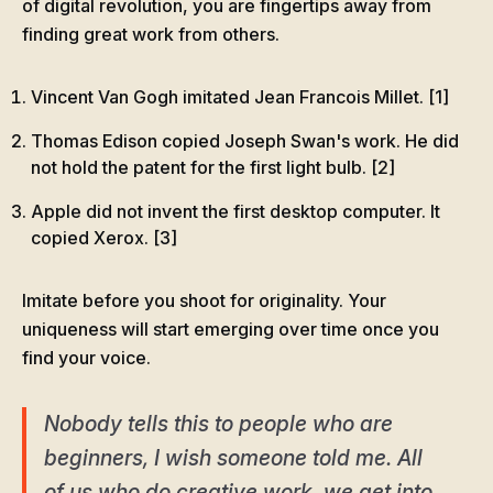
of digital revolution, you are fingertips away from
finding great work from others.
Vincent Van Gogh imitated Jean Francois Millet. [1]
Thomas Edison copied Joseph Swan's work. He did
not hold the patent for the first light bulb. [2]
Apple did not invent the first desktop computer. It
copied Xerox. [3]
Imitate before you shoot for originality. Your
uniqueness will start emerging over time once you
find your voice.
Nobody tells this to people who are
beginners, I wish someone told me. All
of us who do creative work, we get into