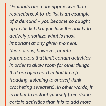
Demands are more oppressive than
restrictions. A to-do list is an example
of a demand – you become so caught
up in the list that you lose the ability to
actively prioritize what is most
important at any given moment.
Restrictions, however, create
parameters that limit certain activities
in order to allow room for other things
that are often hard to find time for
(reading, listening to oneself think,
crocheting sweaters). In other words, it
is better to restrict yourself from doing
certain activities than it is to add more