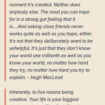
moment it’s created. Neither does
anybody else. The most you can hope
for is a strong gut feeling that it
is….And asking close friends never
works quite as well as you hope, either.
It’s not that they deliberately want to be
unhelpful. It’s just that they don’t know
your world one millionth as well as you
know your world, no matter how hard
they try, no matter how hard you try to
explain. - Hugh MacLeod
Inherently, to live means being
creative. Your life is your biggest