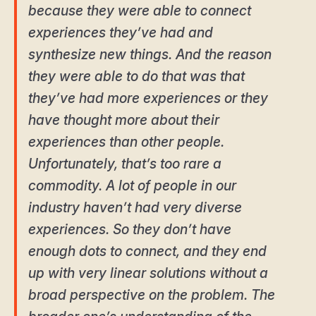
because they were able to connect
experiences they’ve had and
synthesize new things. And the reason
they were able to do that was that
they’ve had more experiences or they
have thought more about their
experiences than other people.
Unfortunately, that’s too rare a
commodity. A lot of people in our
industry haven’t had very diverse
experiences. So they don’t have
enough dots to connect, and they end
up with very linear solutions without a
broad perspective on the problem. The