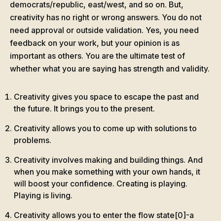
democrats/republic, east/west, and so on. But,
creativity has no right or wrong answers. You do not
need approval or outside validation. Yes, you need
feedback on your work, but your opinion is as
important as others. You are the ultimate test of
whether what you are saying has strength and validity.
Creativity gives you space to escape the past and
the future. It brings you to the present.
Creativity allows you to come up with solutions to
problems.
Creativity involves making and building things. And
when you make something with your own hands, it
will boost your confidence. Creating is playing.
Playing is living.
Creativity allows you to enter the flow state[0]-a