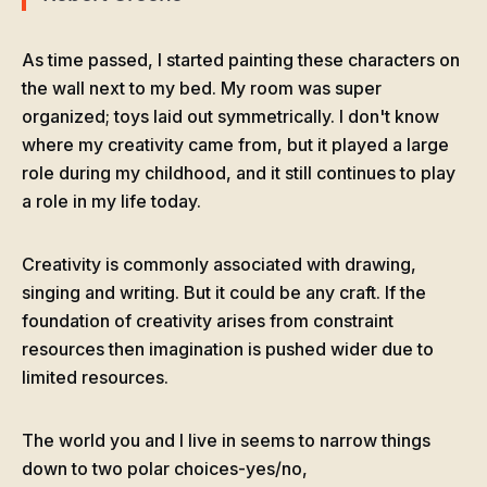
As time passed, I started painting these characters on
the wall next to my bed. My room was super
organized; toys laid out symmetrically. I don't know
where my creativity came from, but it played a large
role during my childhood, and it still continues to play
a role in my life today.
Creativity is commonly associated with drawing,
singing and writing. But it could be any craft. If the
foundation of creativity arises from constraint
resources then imagination is pushed wider due to
limited resources.
The world you and I live in seems to narrow things
down to two polar choices-yes/no,