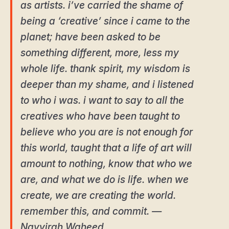
as artists. i’ve carried the shame of
being a ‘creative’ since i came to the
planet; have been asked to be
something different, more, less my
whole life. thank spirit, my wisdom is
deeper than my shame, and i listened
to who i was. i want to say to all the
creatives who have been taught to
believe who you are is not enough for
this world, taught that a life of art will
amount to nothing, know that who we
are, and what we do is life. when we
create, we are creating the world.
remember this, and commit. ―
Nayyirah Waheed