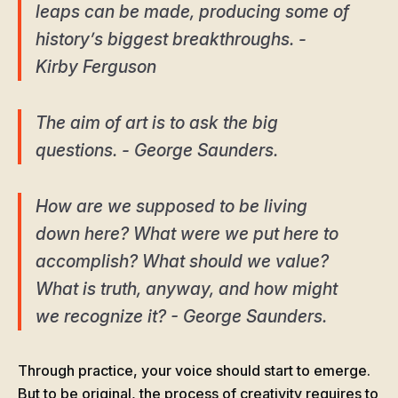
leaps can be made, producing some of
history’s biggest breakthroughs. -
Kirby Ferguson
The aim of art is to ask the big
questions. - George Saunders.
How are we supposed to be living
down here? What were we put here to
accomplish? What should we value?
What is truth, anyway, and how might
we recognize it? - George Saunders.
Through practice, your voice should start to emerge.
But to be original, the process of creativity requires to