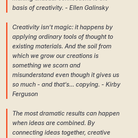
basis of creativity. - Ellen Galinsky
Creativity isn’t magic: it happens by
applying ordinary tools of thought to
existing materials. And the soil from
which we grow our creations is
something we scorn and
misunderstand even though it gives us
so much - and that’s… copying. - Kirby
Ferguson
The most dramatic results can happen
when ideas are combined. By
connecting ideas together, creative