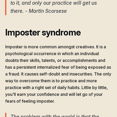
to it, and only our practice will get us
there. - Martin Scorsese
Imposter syndrome
Imposter is more common amongst creatives. It is a
psychological occurrence in which an individual
doubts their skills, talents, or accomplishments and
has a persistent internalized fear of being exposed as
a fraud. It causes self-doubt and insecurities. The only
way to overcome them is to practice and more
practice with a right set of daily habits. Little by little,
you'll earn your confidence and will let go of your
fears of feeling imposter.
The problem with the world is that the