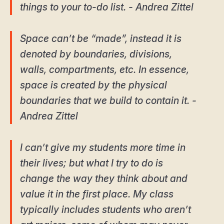
things to your to-do list. - Andrea Zittel
Space can’t be “made”, instead it is
denoted by boundaries, divisions,
walls, compartments, etc. In essence,
space is created by the physical
boundaries that we build to contain it. -
Andrea Zittel
I can’t give my students more time in
their lives; but what I try to do is
change the way they think about and
value it in the first place. My class
typically includes students who aren’t