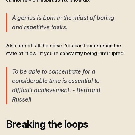
A genius is born in the midst of boring
and repetitive tasks.
Also turn off all the noise. You can’t experience the
state of “flow” if you’re constantly being interrupted.
To be able to concentrate for a
considerable time is essential to
difficult achievement. - Bertrand
Russell
Breaking the loops