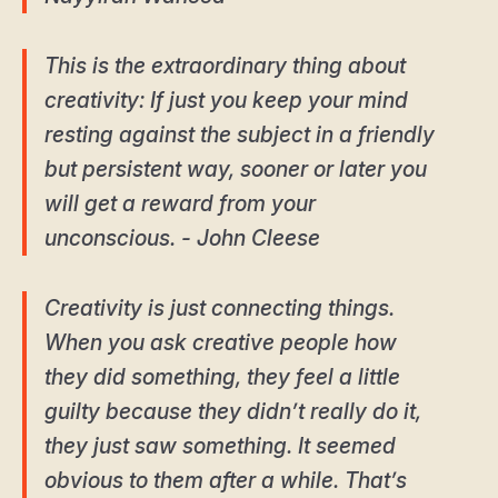
This is the extraordinary thing about
creativity: If just you keep your mind
resting against the subject in a friendly
but persistent way, sooner or later you
will get a reward from your
unconscious. - John Cleese
Creativity is just connecting things.
When you ask creative people how
they did something, they feel a little
guilty because they didn’t really do it,
they just saw something. It seemed
obvious to them after a while. That’s