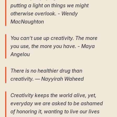
putting a light on things we might
otherwise overlook. - Wendy
MacNaughton
You can’t use up creativity. The more
you use, the more you have. - Maya
Angelou
There is no healthier drug than
creativity. ― Nayyirah Waheed
Creativity keeps the world alive, yet,
everyday we are asked to be ashamed
of honoring it, wanting to live our lives