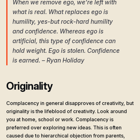
When we remove ego, we’re left with
what is real. What replaces ego is
humility, yes-but rock-hard humility
and confidence. Whereas ego is
artificial, this type of confidence can
hold weight. Ego is stolen. Confidence
is earned. – Ryan Holiday
Originality
Complacency in general disapproves of creativity, but
originality is the lifeblood of creativity. Look around
you at home, school or work. Complacency is
preferred over exploring new ideas. This is often
caused due to hierarchical objection from parents,