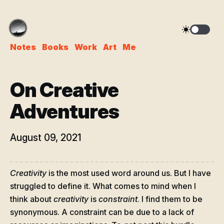
Notes
Books
Work
Art
Me
On Creative
Adventures
August 09, 2021
Creativity
is the most used word around us. But I have
struggled to define it. What comes to mind when I
think about
creativity
is
constraint
. I find them to be
synonymous. A constraint can be due to a lack of