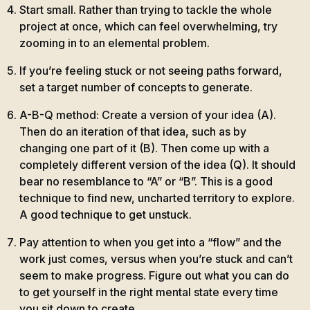
Start small. Rather than trying to tackle the whole
project at once, which can feel overwhelming, try
zooming in to an elemental problem.
If you’re feeling stuck or not seeing paths forward,
set a target number of concepts to generate.
A-B-Q method: Create a version of your idea (A).
Then do an iteration of that idea, such as by
changing one part of it (B). Then come up with a
completely different version of the idea (Q). It should
bear no resemblance to “A” or “B”. This is a good
technique to find new, uncharted territory to explore.
A good technique to get unstuck.
Pay attention to when you get into a “flow” and the
work just comes, versus when you’re stuck and can’t
seem to make progress. Figure out what you can do
to get yourself in the right mental state every time
you sit down to create.