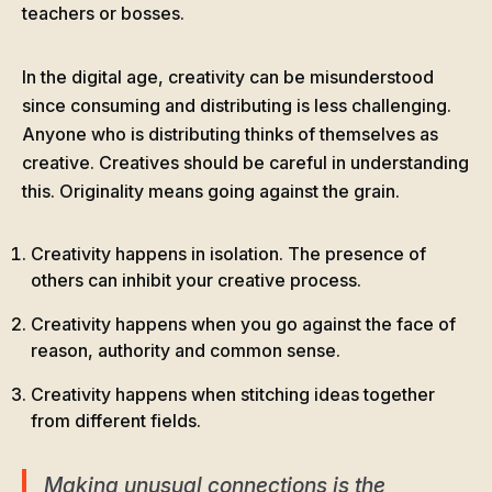
teachers or bosses.
In the digital age, creativity can be misunderstood
since consuming and distributing is less challenging.
Anyone who is distributing thinks of themselves as
creative. Creatives should be careful in understanding
this. Originality means going against the grain.
Creativity happens in isolation. The presence of
others can inhibit your creative process.
Creativity happens when you go against the face of
reason, authority and common sense.
Creativity happens when stitching ideas together
from different fields.
Making unusual connections is the