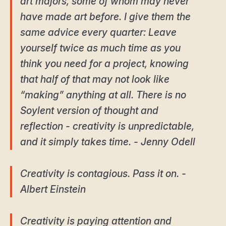
art majors, some of whom may never
have made art before. I give them the
same advice every quarter: Leave
yourself twice as much time as you
think you need for a project, knowing
that half of that may not look like
“making” anything at all. There is no
Soylent version of thought and
reflection - creativity is unpredictable,
and it simply takes time. - Jenny Odell
Creativity is contagious. Pass it on. -
Albert Einstein
Creativity is paying attention and