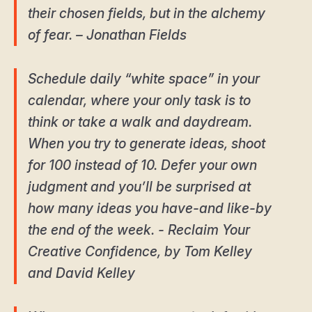
their chosen fields, but in the alchemy
of fear. – Jonathan Fields
Schedule daily “white space” in your
calendar, where your only task is to
think or take a walk and daydream.
When you try to generate ideas, shoot
for 100 instead of 10. Defer your own
judgment and you’ll be surprised at
how many ideas you have-and like-by
the end of the week. - Reclaim Your
Creative Confidence, by Tom Kelley
and David Kelley