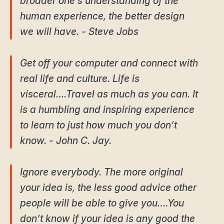
broader one’s understanding of the
human experience, the better design
we will have. - Steve Jobs
Get off your computer and connect with
real life and culture. Life is
visceral….Travel as much as you can. It
is a humbling and inspiring experience
to learn to just how much you don’t
know. - John C. Jay.
Ignore everybody. The more original
your idea is, the less good advice other
people will be able to give you….You
don’t know if your idea is any good the