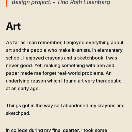
design project. - Tina Roth Eisenberg
Art
As far as I can remember, I enjoyed everything about
art and the people who make it-artists. In elementary
school, I enjoyed crayons and a sketchbook. I was
never good. Yet, making something with pen and
paper made me forget real-world problems. An
underlying reason which I found art very therapeutic
at an early age.
Things got in the way so I abandoned my crayons and
sketchpad.
In college during my final quarter, I took some