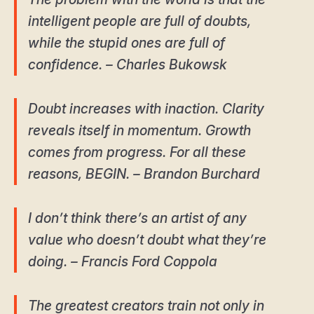
intelligent people are full of doubts,
while the stupid ones are full of
confidence. – Charles Bukowsk
Doubt increases with inaction. Clarity
reveals itself in momentum. Growth
comes from progress. For all these
reasons, BEGIN. – Brandon Burchard
I don’t think there’s an artist of any
value who doesn’t doubt what they’re
doing. – Francis Ford Coppola
The greatest creators train not only in