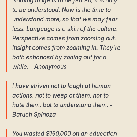
Nothing in life is to be feared, it is only
to be understood. Now is the time to
understand more, so that we may fear
less. Language is a skin of the culture.
Perspective comes from zooming out.
Insight comes from zooming in. They’re
both enhanced by zoning out for a
while. - Anonymous
I have striven not to laugh at human
actions, not to weep at them, nor to
hate them, but to understand them. -
Baruch Spinoza
You wasted $150,000 on an education