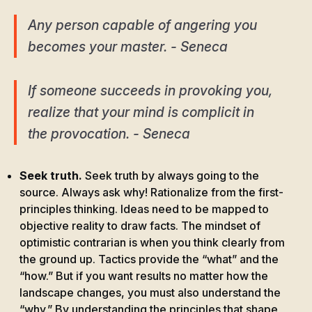
Any person capable of angering you
becomes your master. - Seneca
If someone succeeds in provoking you,
realize that your mind is complicit in
the provocation. - Seneca
Seek truth.
Seek truth by always going to the
source. Always ask why! Rationalize from the first-
principles thinking. Ideas need to be mapped to
objective reality to draw facts. The mindset of
optimistic contrarian is when you think clearly from
the ground up. Tactics provide the “what” and the
“how.” But if you want results no matter how the
landscape changes, you must also understand the
“why.” By understanding the principles that shape