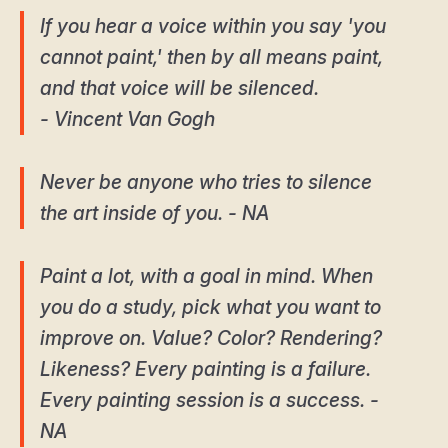
If you hear a voice within you say 'you
cannot paint,' then by all means paint,
and that voice will be silenced.
- Vincent Van Gogh
Never be anyone who tries to silence
the art inside of you. - NA
Paint a lot, with a goal in mind. When
you do a study, pick what you want to
improve on. Value? Color? Rendering?
Likeness? Every painting is a failure.
Every painting session is a success. -
NA