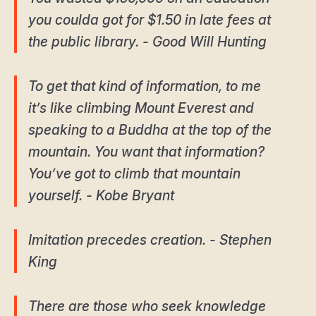
you coulda got for $1.50 in late fees at
the public library. - Good Will Hunting
To get that kind of information, to me
it’s like climbing Mount Everest and
speaking to a Buddha at the top of the
mountain. You want that information?
You’ve got to climb that mountain
yourself. - Kobe Bryant
Imitation precedes creation. - Stephen
King
There are those who seek knowledge