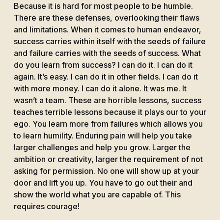
Because it is hard for most people to be humble.
There are these defenses, overlooking their flaws
and limitations. When it comes to human endeavor,
success carries within itself with the seeds of failure
and failure carries with the seeds of success. What
do you learn from success? I can do it. I can do it
again. It’s easy. I can do it in other fields. I can do it
with more money. I can do it alone. It was me. It
wasn’t a team. These are horrible lessons, success
teaches terrible lessons because it plays our to your
ego. You learn more from failures which allows you
to learn humility. Enduring pain will help you take
larger challenges and help you grow. Larger the
ambition or creativity, larger the requirement of not
asking for permission. No one will show up at your
door and lift you up. You have to go out their and
show the world what you are capable of. This
requires courage!