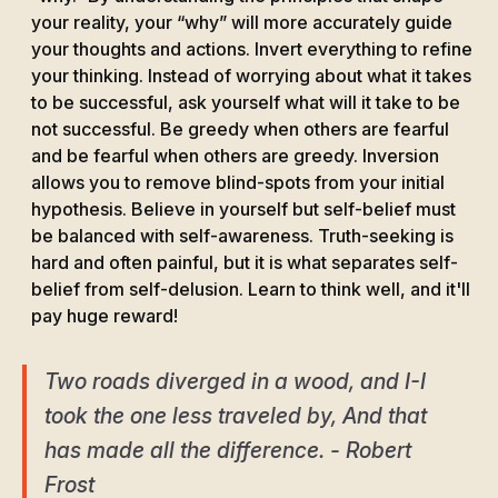
your reality, your “why” will more accurately guide
your thoughts and actions. Invert everything to refine
your thinking. Instead of worrying about what it takes
to be successful, ask yourself what will it take to be
not successful. Be greedy when others are fearful
and be fearful when others are greedy. Inversion
allows you to remove blind-spots from your initial
hypothesis. Believe in yourself but self-belief must
be balanced with self-awareness. Truth-seeking is
hard and often painful, but it is what separates self-
belief from self-delusion. Learn to think well, and it'll
pay huge reward!
Two roads diverged in a wood, and I-I
took the one less traveled by, And that
has made all the difference. - Robert
Frost