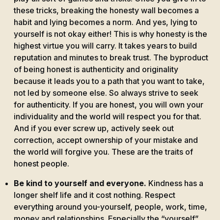
these tricks, breaking the honesty wall becomes a
habit and lying becomes a norm. And yes, lying to
yourself is not okay either! This is why honesty is the
highest virtue you will carry. It takes years to build
reputation and minutes to break trust. The byproduct
of being honest is authenticity and originality
because it leads you to a path that you want to take,
not led by someone else. So always strive to seek
for authenticity. If you are honest, you will own your
individuality and the world will respect you for that.
And if you ever screw up, actively seek out
correction, accept ownership of your mistake and
the world will forgive you. These are the traits of
honest people.
Be kind to yourself and everyone.
Kindness has a
longer shelf life and it cost nothing. Respect
everything around you-yourself, people, work, time,
money and relationships. Especially the “yourself”