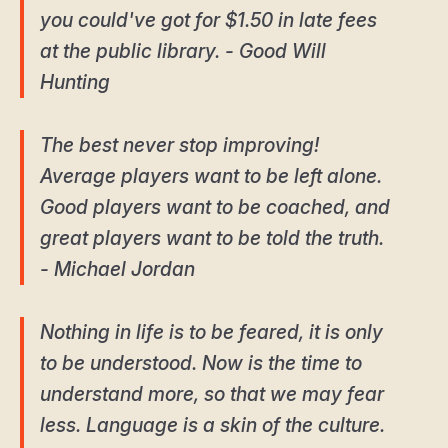
you could've got for $1.50 in late fees
at the public library. - Good Will
Hunting
The best never stop improving!
Average players want to be left alone.
Good players want to be coached, and
great players want to be told the truth.
- Michael Jordan
Nothing in life is to be feared, it is only
to be understood. Now is the time to
understand more, so that we may fear
less. Language is a skin of the culture.