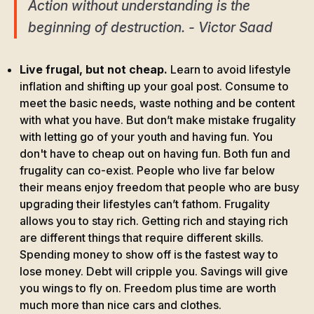
Action without understanding is the
beginning of destruction. - Victor Saad
Live frugal, but not cheap.
Learn to avoid lifestyle
inflation and shifting up your goal post. Consume to
meet the basic needs, waste nothing and be content
with what you have. But don’t make mistake frugality
with letting go of your youth and having fun. You
don't have to cheap out on having fun. Both fun and
frugality can co-exist. People who live far below
their means enjoy freedom that people who are busy
upgrading their lifestyles can’t fathom. Frugality
allows you to stay rich. Getting rich and staying rich
are different things that require different skills.
Spending money to show off is the fastest way to
lose money. Debt will cripple you. Savings will give
you wings to fly on. Freedom plus time are worth
much more than nice cars and clothes.