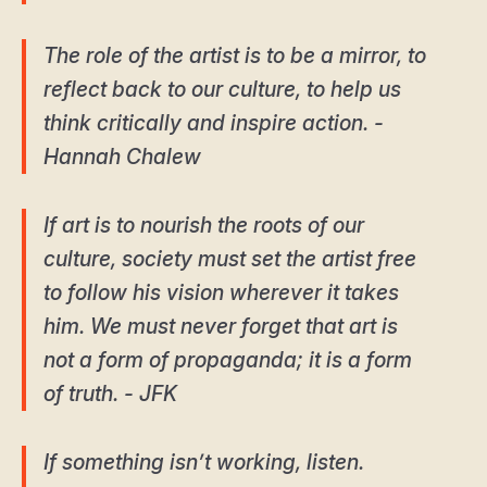
The role of the artist is to be a mirror, to
reflect back to our culture, to help us
think critically and inspire action. -
Hannah Chalew
If art is to nourish the roots of our
culture, society must set the artist free
to follow his vision wherever it takes
him. We must never forget that art is
not a form of propaganda; it is a form
of truth. - JFK
If something isn’t working, listen.