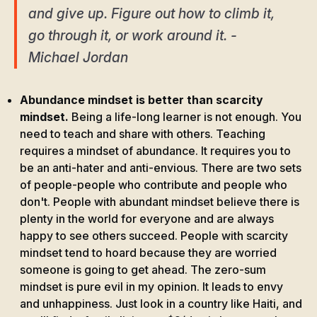
and give up. Figure out how to climb it,
go through it, or work around it. -
Michael Jordan
Abundance mindset is better than scarcity
mindset.
Being a life-long learner is not enough. You
need to teach and share with others. Teaching
requires a mindset of abundance. It requires you to
be an anti-hater and anti-envious. There are two sets
of people-people who contribute and people who
don't. People with abundant mindset believe there is
plenty in the world for everyone and are always
happy to see others succeed. People with scarcity
mindset tend to hoard because they are worried
someone is going to get ahead. The zero-sum
mindset is pure evil in my opinion. It leads to envy
and unhappiness. Just look in a country like Haiti, and