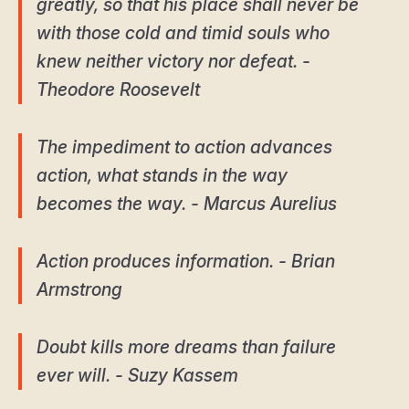
greatly, so that his place shall never be
with those cold and timid souls who
knew neither victory nor defeat. -
Theodore Roosevelt
The impediment to action advances
action, what stands in the way
becomes the way. - Marcus Aurelius
Action produces information. - Brian
Armstrong
Doubt kills more dreams than failure
ever will. - Suzy Kassem