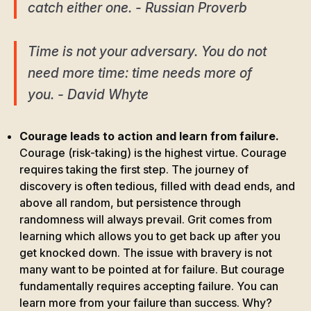
catch either one. - Russian Proverb
Time is not your adversary. You do not
need more time: time needs more of
you. - David Whyte
Courage leads to action and learn from failure.
Courage (risk-taking) is the highest virtue. Courage
requires taking the first step. The journey of
discovery is often tedious, filled with dead ends, and
above all random, but persistence through
randomness will always prevail. Grit comes from
learning which allows you to get back up after you
get knocked down. The issue with bravery is not
many want to be pointed at for failure. But courage
fundamentally requires accepting failure. You can
learn more from your failure than success. Why?