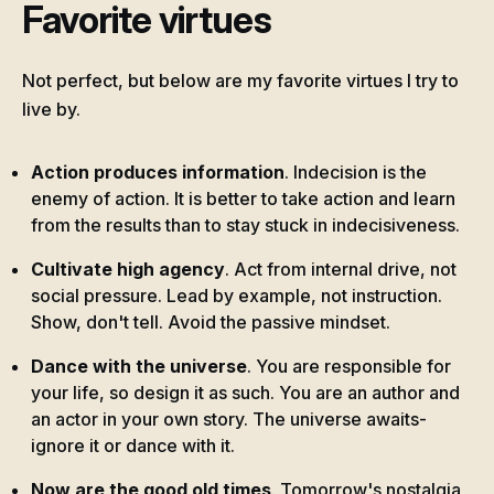
Favorite virtues
Not perfect, but below are my favorite virtues I try to
live by.
Action produces information
. Indecision is the
enemy of action. It is better to take action and learn
from the results than to stay stuck in indecisiveness.
Cultivate high agency
. Act from internal drive, not
social pressure. Lead by example, not instruction.
Show, don't tell. Avoid the passive mindset.
Dance with the universe
. You are responsible for
your life, so design it as such. You are an author and
an actor in your own story. The universe awaits-
ignore it or dance with it.
Now are the good old times
. Tomorrow's nostalgia