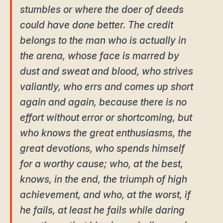
stumbles or where the doer of deeds
could have done better. The credit
belongs to the man who is actually in
the arena, whose face is marred by
dust and sweat and blood, who strives
valiantly, who errs and comes up short
again and again, because there is no
effort without error or shortcoming, but
who knows the great enthusiasms, the
great devotions, who spends himself
for a worthy cause; who, at the best,
knows, in the end, the triumph of high
achievement, and who, at the worst, if
he fails, at least he fails while daring