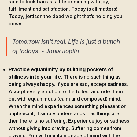
able to look back at a life brimming with joy,
fulfillment and satisfaction. Today is all matters!
Today, jettison the dead weight that’s holding you
down.
Tomorrow isn't real. Life is just a bunch
of todays. - Janis Joplin
Practice equanimity by building pockets of
stillness into your life.
There is no such thing as
being always happy. If you are sad, accept sadness.
Accept every emotion to the fullest and ride them
out with equanimous (calm and composed) mind.
When the mind experiences something pleasant or
unpleasant, it simply understands it as things are,
then there is no suffering. Experience joy or sadness
without giving into craving. Suffering comes from
craving. You will maintain peace of mind with the