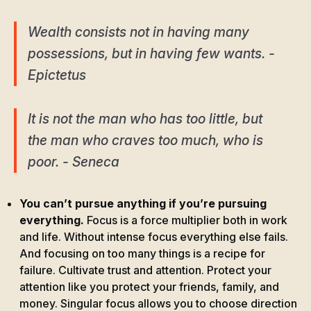
Wealth consists not in having many
possessions, but in having few wants. -
Epictetus
It is not the man who has too little, but
the man who craves too much, who is
poor. - Seneca
You can’t pursue anything if you’re pursuing
everything.
Focus is a force multiplier both in work
and life. Without intense focus everything else fails.
And focusing on too many things is a recipe for
failure. Cultivate trust and attention. Protect your
attention like you protect your friends, family, and
money. Singular focus allows you to choose direction