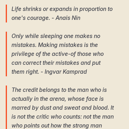
Life shrinks or expands in proportion to
one's courage. - Anais Nin
Only while sleeping one makes no
mistakes. Making mistakes is the
privilege of the active-of those who
can correct their mistakes and put
them right. - Ingvar Kamprad
The credit belongs to the man who is
actually in the arena, whose face is
marred by dust and sweat and blood. It
is not the critic who counts: not the man
who points out how the strong man