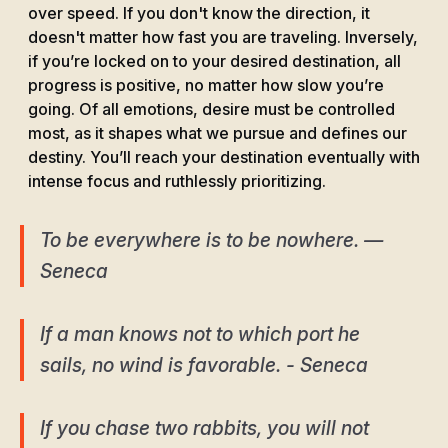
over speed. If you don't know the direction, it
doesn't matter how fast you are traveling. Inversely,
if you’re locked on to your desired destination, all
progress is positive, no matter how slow you’re
going. Of all emotions, desire must be controlled
most, as it shapes what we pursue and defines our
destiny. You’ll reach your destination eventually with
intense focus and ruthlessly prioritizing.
To be everywhere is to be nowhere. ―
Seneca
If a man knows not to which port he
sails, no wind is favorable. - Seneca
If you chase two rabbits, you will not