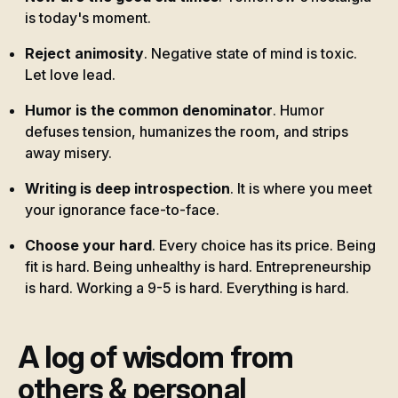
is today's moment.
Reject animosity
. Negative state of mind is toxic.
Let love lead.
Humor is the common denominator
. Humor
defuses tension, humanizes the room, and strips
away misery.
Writing is deep introspection
. It is where you meet
your ignorance face-to-face.
Choose your hard
. Every choice has its price. Being
fit is hard. Being unhealthy is hard. Entrepreneurship
is hard. Working a 9-5 is hard. Everything is hard.
A log of wisdom from
others & personal