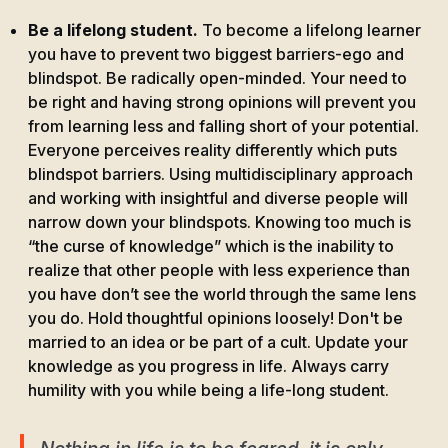
Be a lifelong student.
To become a lifelong learner
you have to prevent two biggest barriers-ego and
blindspot. Be radically open-minded. Your need to
be right and having strong opinions will prevent you
from learning less and falling short of your potential.
Everyone perceives reality differently which puts
blindspot barriers. Using multidisciplinary approach
and working with insightful and diverse people will
narrow down your blindspots. Knowing too much is
“the curse of knowledge” which is the inability to
realize that other people with less experience than
you have don’t see the world through the same lens
you do. Hold thoughtful opinions loosely! Don't be
married to an idea or be part of a cult. Update your
knowledge as you progress in life. Always carry
humility with you while being a life-long student.