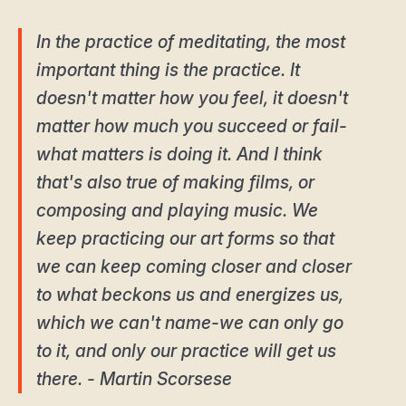
In the practice of meditating, the most
important thing is the practice. It
doesn't matter how you feel, it doesn't
matter how much you succeed or fail-
what matters is doing it. And I think
that's also true of making films, or
composing and playing music. We
keep practicing our art forms so that
we can keep coming closer and closer
to what beckons us and energizes us,
which we can't name-we can only go
to it, and only our practice will get us
there. - Martin Scorsese