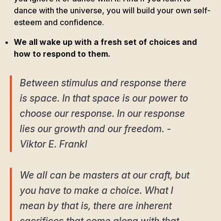
dance with the universe, you will build your own self-
esteem and confidence.
We all wake up with a fresh set of choices and
how to respond to them.
Between stimulus and response there
is space. In that space is our power to
choose our response. In our response
lies our growth and our freedom. -
Viktor E. Frankl
We all can be masters at our craft, but
you have to make a choice. What I
mean by that is, there are inherent