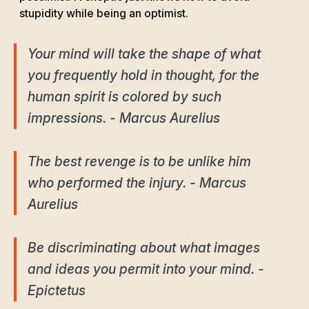
stupidity while being an optimist.
Your mind will take the shape of what
you frequently hold in thought, for the
human spirit is colored by such
impressions. - Marcus Aurelius
The best revenge is to be unlike him
who performed the injury. - Marcus
Aurelius
Be discriminating about what images
and ideas you permit into your mind. -
Epictetus