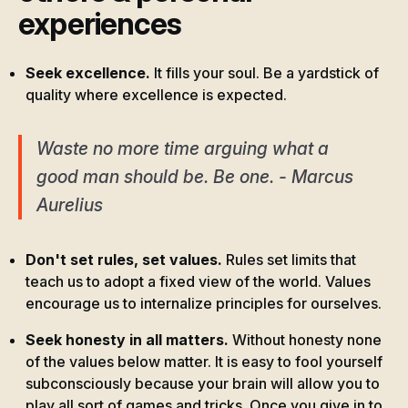
experiences
Seek excellence.
It fills your soul. Be a yardstick of
quality where excellence is expected.
Waste no more time arguing what a
good man should be. Be one. - Marcus
Aurelius
Don't set rules, set values.
Rules set limits that
teach us to adopt a fixed view of the world. Values
encourage us to internalize principles for ourselves.
Seek honesty in all matters.
Without honesty none
of the values below matter. It is easy to fool yourself
subconsciously because your brain will allow you to
play all sort of games and tricks. Once you give in to