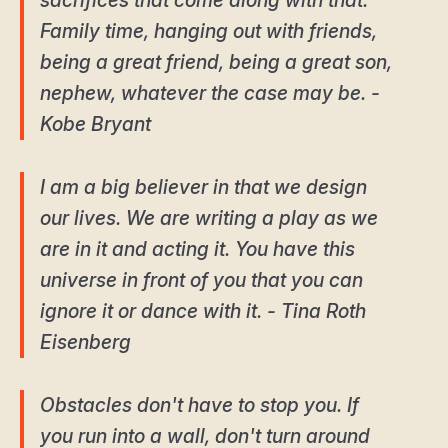
sacrifices that come along with that.
Family time, hanging out with friends,
being a great friend, being a great son,
nephew, whatever the case may be. -
Kobe Bryant
I am a big believer in that we design
our lives. We are writing a play as we
are in it and acting it. You have this
universe in front of you that you can
ignore it or dance with it. - Tina Roth
Eisenberg
Obstacles don't have to stop you. If
you run into a wall, don't turn around