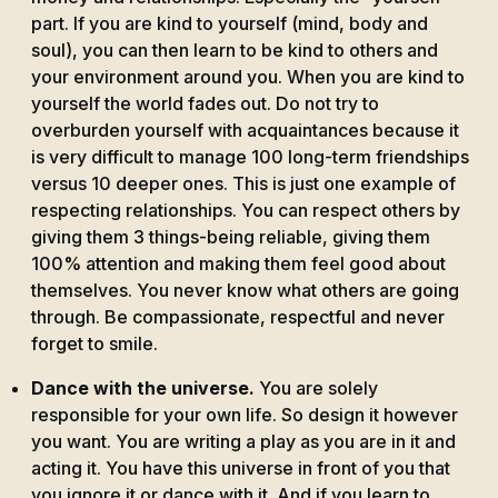
part. If you are kind to yourself (mind, body and
soul), you can then learn to be kind to others and
your environment around you. When you are kind to
yourself the world fades out. Do not try to
overburden yourself with acquaintances because it
is very difficult to manage 100 long-term friendships
versus 10 deeper ones. This is just one example of
respecting relationships. You can respect others by
giving them 3 things-being reliable, giving them
100% attention and making them feel good about
themselves. You never know what others are going
through. Be compassionate, respectful and never
forget to smile.
Dance with the universe.
You are solely
responsible for your own life. So design it however
you want. You are writing a play as you are in it and
acting it. You have this universe in front of you that
you ignore it or dance with it. And if you learn to