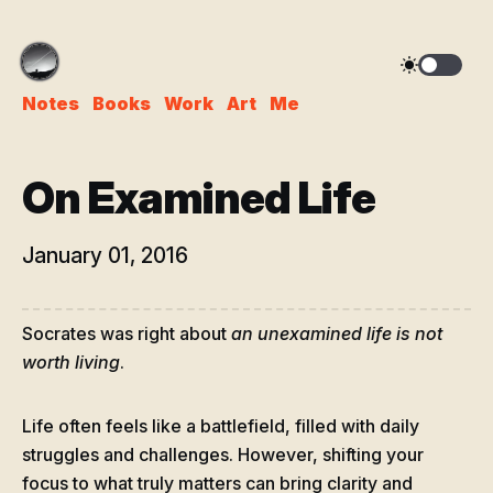
Notes
Books
Work
Art
Me
On Examined Life
January 01, 2016
Socrates was right about
an unexamined life is not
worth living
.
Life often feels like a battlefield, filled with daily
struggles and challenges. However, shifting your
focus to what truly matters can bring clarity and