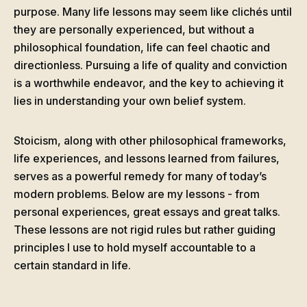
purpose. Many life lessons may seem like clichés until
they are personally experienced, but without a
philosophical foundation, life can feel chaotic and
directionless. Pursuing a life of quality and conviction
is a worthwhile endeavor, and the key to achieving it
lies in understanding your own belief system.
Stoicism, along with other philosophical frameworks,
life experiences, and lessons learned from failures,
serves as a powerful remedy for many of today’s
modern problems. Below are my lessons - from
personal experiences, great essays and great talks.
These lessons are not rigid rules but rather guiding
principles I use to hold myself accountable to a
certain standard in life.