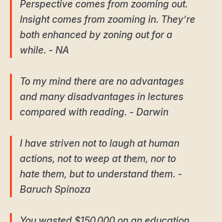
Perspective comes from zooming out.
Insight comes from zooming in. They’re
both enhanced by zoning out for a
while. - NA
To my mind there are no advantages
and many disadvantages in lectures
compared with reading. - Darwin
I have striven not to laugh at human
actions, not to weep at them, nor to
hate them, but to understand them. -
Baruch Spinoza
You wasted $150,000 on an education