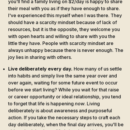
you'll find a family living on $2/day is happy to share
their meal with you as if they have enough to share.
I've experienced this myself when I was there. They
should have a scarcity mindset because of lack of
resources, but it is the opposite, they welcome you
with open hearts and willing to share with you the
little they have. People with scarcity mindset are
always unhappy because there is never enough. The
joy lies in sharing with others.
Live deliberately every day.
How many of us settle
into habits and simply live the same year over and
over again, waiting for some future event to occur
before we start living? While you wait for that raise
or career opportunity or ideal relationship, you tend
to forget that life is happening
now
. Living
deliberately is about awareness and purposeful
action. If you take the necessary steps to craft each
day deliberately, when the final day arrives, you'll be