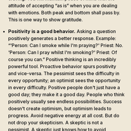
attitude of accepting “as is” when you are dealing
with emotions. Both peak and bottom shall pass by.
This is one way to show gratitude.
Positivity is a good behavior.
Asking a question
positively generates a better response. Example:
“'Person: Can I smoke while I'm praying?' Priest: No.
'Person: Can I pray whilst I'm smoking?' Priest: Of
course you can.” Positive thinking is an incredibly
powerful tool. Proactive behavior spurs positivity
and vice-versa. The pessimist sees the difficulty in
every opportunity; an optimist sees the opportunity
in every difficulty. Positive people don't just have a
good day; they make it a good day. People who think
positively usually see endless possibilities. Success
doesn't create optimism, but optimism leads to
progress. Avoid negative energy at all cost. But do
not drop your skepticism. A skeptic is not a
pessimist. A skeptic just knows how to avoid