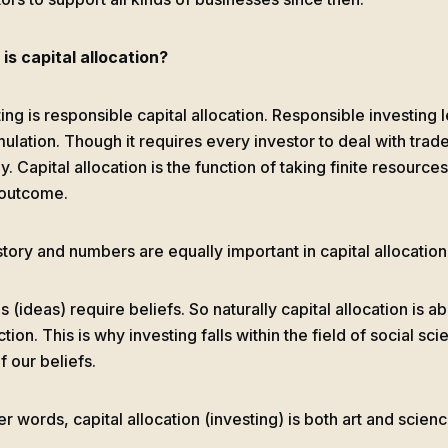
is capital allocation?
ing is responsible capital allocation. Responsible investing 
ulation. Though it requires every investor to deal with trad
. Capital allocation is the function of taking finite resource
 outcome.
story and numbers are equally important in capital allocation
s (ideas) require beliefs. So naturally capital allocation is a
tion. This is why investing falls within the field of social sci
f our beliefs.
er words, capital allocation (investing) is both art and scienc