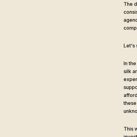
The de
consi
agenc
compe
Let's
In th
silk a
expen
suppo
affor
these
unkno
This 
invest