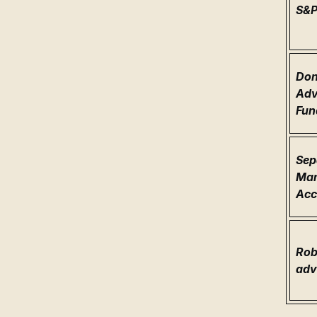
S&
Don
Adv
Fun
Sep
Ma
Acc
Rob
adv