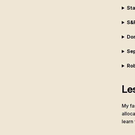
Sta
S&
Don
Se
Rob
Les
My fa
alloca
learn