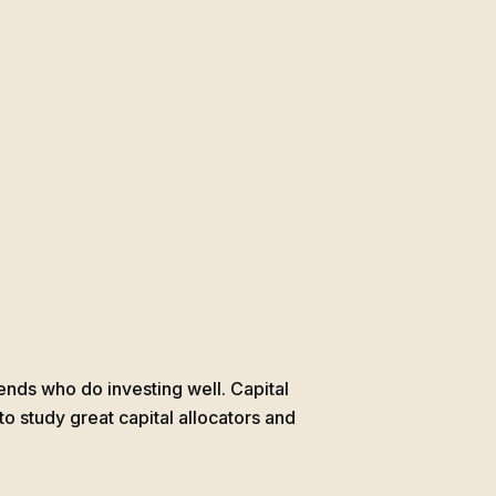
gends who do investing well. Capital
 to study great capital allocators and