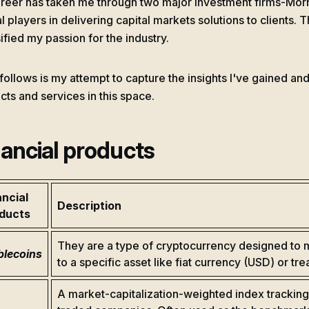
reer has taken me through two major investment firms-Mor
al players in delivering capital markets solutions to clients
ified my passion for the industry.
follows is my attempt to capture the insights I've gained and
cts and services in this space.
nancial products
ancial
Description
ducts
They are a type of cryptocurrency designed to m
blecoins
to a specific asset like fiat currency (USD) or tre
A market-capitalization-weighted index tracking