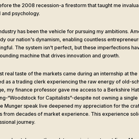
before the 2008 recession-a firestorm that taught me invaluab
 and psychology.
industry has been the vehicle for pursuing my ambitions. Ame
y our nation's dynamism, enabling countless entrepreneur
ngful. The system isn't perfect, but these imperfections ha
unding machine that drives innovation and growth.
rst real taste of the markets came during an internship at th
d as a trading clerk experiencing the raw energy of old-scho
ge, my finance professor gave me access to a Berkshire H
ng-“Woodstock for Capitalists”-despite not owning a single
ie Munger speak live deepened my appreciation for the craft
 from decades of market experience. This experience solid
ssional journey.