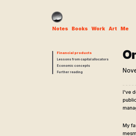
Notes
Books
Work
Art
Me
On
Financial products
Lessons from capital allocators
Economic concepts
Nove
Further reading
I've 
publi
manag
My fa
mesme