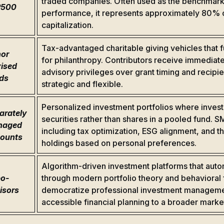
traded companies. Often used as the benchmark 
P500
performance, it represents approximately 80% of
capitalization.
Tax-advantaged charitable giving vehicles that f
or
for philanthropy. Contributors receive immediate
ised
advisory privileges over grant timing and recipi
ds
strategic and flexible.
Personalized investment portfolios where investo
arately
securities rather than shares in a pooled fund. 
naged
including tax optimization, ESG alignment, and th
ounts
holdings based on personal preferences.
Algorithm-driven investment platforms that aut
o-
through modern portfolio theory and behavioral 
isors
democratize professional investment managemen
accessible financial planning to a broader mark