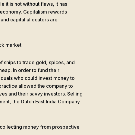
 it is not without flaws, it has
s economy. Capitalism rewards
and capital allocators are
ock market.
 ships to trade gold, spices, and
eap. In order to fund their
iduals who could invest money to
s practice allowed the company to
es and their savvy investors. Selling
inent, the Dutch East India Company
 collecting money from prospective