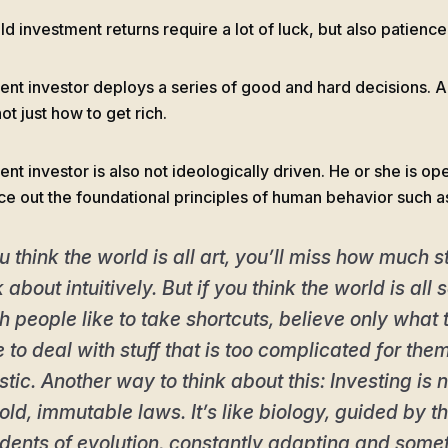
d investment returns require a lot of luck, but also patience
ient investor deploys a series of good and hard decisions. A
not just how to get rich.
ent investor is also not ideologically driven. He or she is op
ce out the foundational principles of human behavior such a
ou think the world is all art, you’ll miss how much s
k about intuitively. But if you think the world is all
 people like to take shortcuts, believe only what 
 to deal with stuff that is too complicated for the
istic. Another way to think about this: Investing is
old, immutable laws. It’s like biology, guided by
dents of evolution, constantly adapting and somet