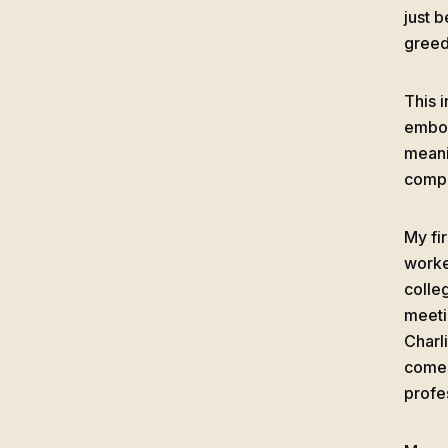
just 
greed
This 
embod
meani
compo
My fi
worke
colle
meeti
Charl
comes
profe