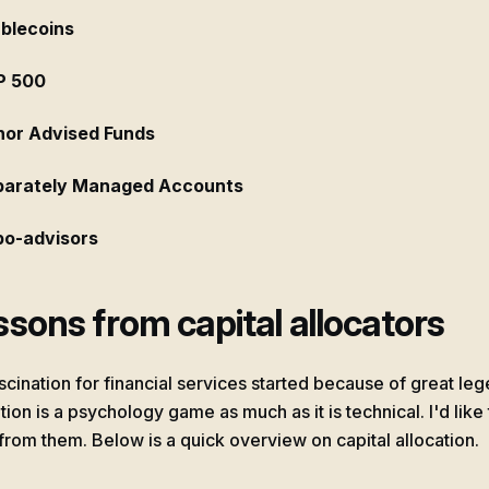
blecoins
P 500
or Advised Funds
parately Managed Accounts
o-advisors
sons from capital allocators
scination for financial services started because of great le
tion is a psychology game as much as it is technical. I'd like
 from them. Below is a quick overview on capital allocation.