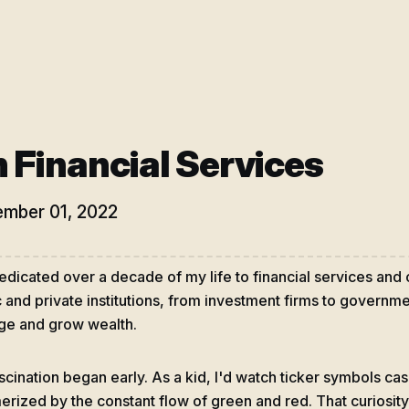
 Financial Services
mber 01, 2022
dedicated over a decade of my life to financial services and
c and private institutions, from investment firms to govern
e and grow wealth.
scination began early. As a kid, I'd watch ticker symbols ca
rized by the constant flow of green and red. That curiosity 