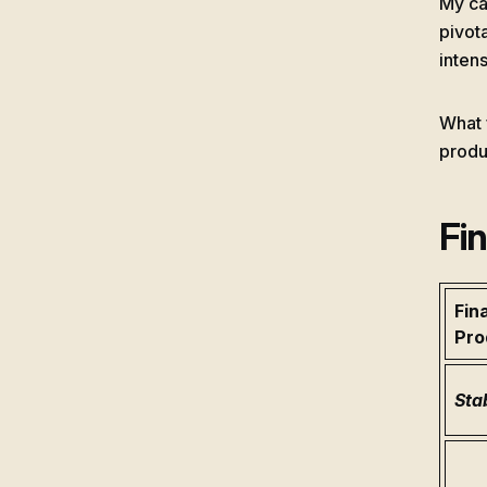
My ca
pivot
intens
What 
produ
Fi
Fin
Pro
Sta