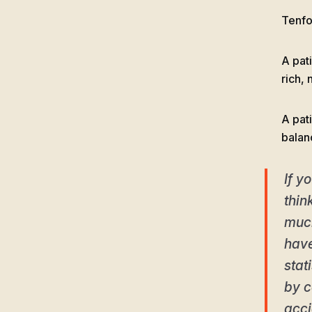
Tenfol
A pat
rich, 
A pati
balan
If y
thin
much
have
stat
by c
acci