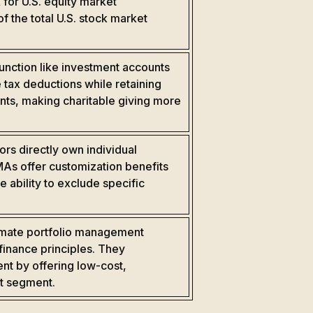
for U.S. equity market
 the total U.S. stock market
unction like investment accounts
 tax deductions while retaining
ents, making charitable giving more
rs directly own individual
SMAs offer customization benefits
e ability to exclude specific
omate portfolio management
finance principles. They
t by offering low-cost,
et segment.