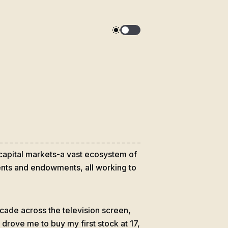
 capital markets-a vast ecosystem of
ments and endowments, all working to
scade across the television screen,
drove me to buy my first stock at 17,