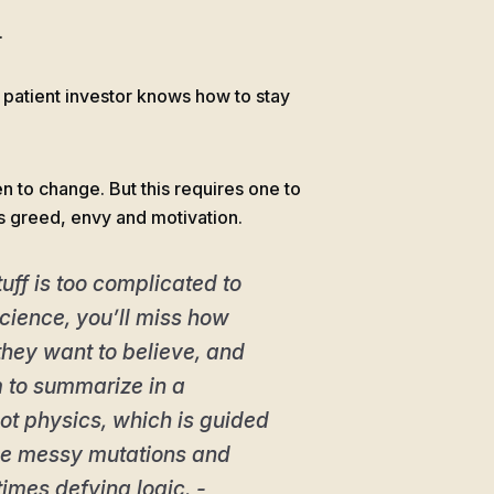
.
 patient investor knows how to stay
en to change. But this requires one to
s greed, envy and motivation.
tuff is too complicated to
 science, you’ll miss how
they want to believe, and
m to summarize in a
 not physics, which is guided
 the messy mutations and
imes defying logic. -