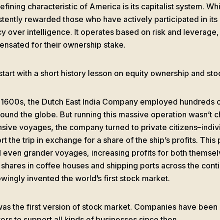
fining characteristic of America is its capitalist system. While
stently rewarded those who have actively participated in it
y over intelligence. It operates based on risk and leverage, 
nsated for their ownership stake.
 start with a short history lesson on equity ownership and st
e 1600s, the Dutch East India Company employed hundreds of
round the globe. But running this massive operation wasn’t ch
sive voyages, the company turned to private citizens–indiv
rt the trip in exchange for a share of the ship’s profits. Thi
d even grander voyages, increasing profits for both themselv
 shares in coffee houses and shipping ports across the cont
wingly invented the world’s first stock market.
was the first version of stock market. Companies have been
ors to support all kinds of businesses since then.