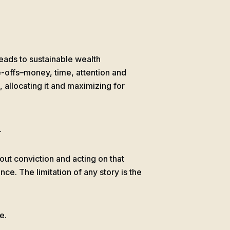
leads to sustainable wealth
e-offs–money, time, attention and
s, allocating it and maximizing for
.
bout conviction and acting on that
ence. The limitation of any story is the
e.