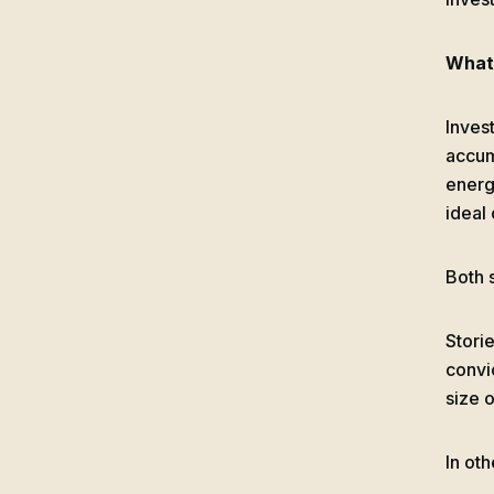
What 
Invest
accum
energy
ideal
Both 
Storie
convic
size o
In oth