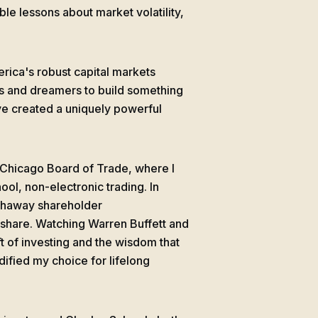
le lessons about market volatility,
rica's robust capital markets
s and dreamers to build something
ve created a uniquely powerful
e Chicago Board of Trade, where I
ol, non-electronic trading. In
athaway shareholder
 share. Watching Warren Buffett and
 of investing and the wisdom that
ified my choice for lifelong