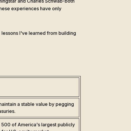
ningstar and Charles Schwab-both
. These experiences have only
 lessons I've learned from building
aintain a stable value by pegging
asuries.
 500 of America's largest publicly