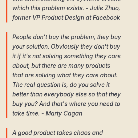
which this problem exists. - Julie Zhuo,
former VP Product Design at Facebook
People don't buy the problem, they buy
your solution. Obviously they don't buy
it if it's not solving something they care
about, but there are many products
that are solving what they care about.
The real question is, do you solve it
better than everybody else so that they
buy you? And that's where you need to
take time. - Marty Cagan
A good product takes chaos and