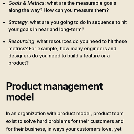
Goals & Metrics
: what are the measurable goals
along the way? How can you measure them?
Strategy
: what are you going to do in sequence to hit
your goals in near and long-term?
Resourcing
: what resources do you need to hit these
metrics? For example, how many engineers and
designers do you need to build a feature or a
product?
Product management
model
In an organization with product model, product team
exist to solve hard problems for their customers and
for their business, in ways your customers love, yet