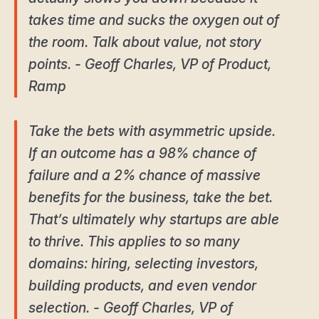
takes time and sucks the oxygen out of
the room. Talk about value, not story
points. - Geoff Charles, VP of Product,
Ramp
Take the bets with asymmetric upside.
If an outcome has a 98% chance of
failure and a 2% chance of massive
benefits for the business, take the bet.
That’s ultimately why startups are able
to thrive. This applies to so many
domains: hiring, selecting investors,
building products, and even vendor
selection. - Geoff Charles, VP of