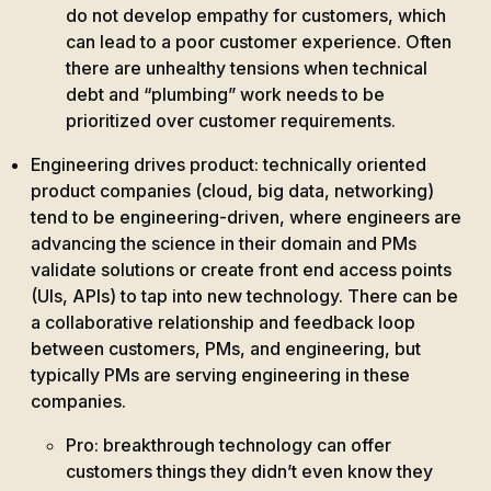
do not develop empathy for customers, which
can lead to a poor customer experience. Often
there are unhealthy tensions when technical
debt and “plumbing” work needs to be
prioritized over customer requirements.
Engineering drives product: technically oriented
product companies (cloud, big data, networking)
tend to be engineering-driven, where engineers are
advancing the science in their domain and PMs
validate solutions or create front end access points
(UIs, APIs) to tap into new technology. There can be
a collaborative relationship and feedback loop
between customers, PMs, and engineering, but
typically PMs are serving engineering in these
companies.
Pro: breakthrough technology can offer
customers things they didn’t even know they