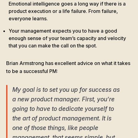
Emotional intelligence goes a long way if there is a
product execution or a life failure. From failure,
everyone learns.
Your management expects you to have a good
enough sense of your team’s capacity and velocity
that you can make the call on the spot.
Brian Armstrong has excellent advice on what it takes
to be a successful PM:
My goal is to set you up for success as
a new product manager. First, you’re
going to have to dedicate yourself to
the art of product management. It is
one of those things, like people
management, that seems simple, but