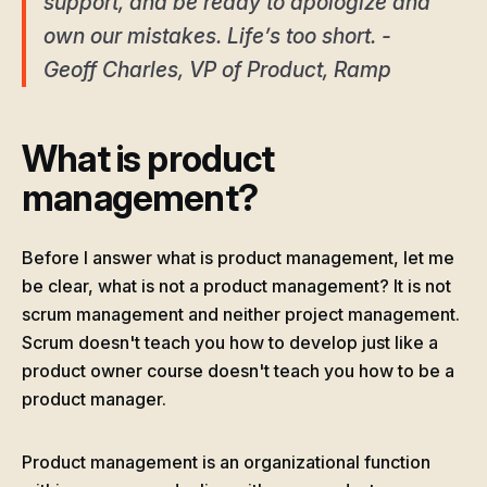
support, and be ready to apologize and
own our mistakes. Life’s too short. -
Geoff Charles, VP of Product, Ramp
What is product
management?
Before I answer what is product management, let me
be clear, what is not a product management? It is not
scrum management and neither project management.
Scrum doesn't teach you how to develop just like a
product owner course doesn't teach you how to be a
product manager.
Product management is an organizational function