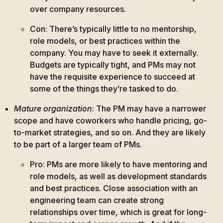
over company resources.
Con: There’s typically little to no mentorship,
role models, or best practices within the
company. You may have to seek it externally.
Budgets are typically tight, and PMs may not
have the requisite experience to succeed at
some of the things they’re tasked to do.
Mature organization
: The PM may have a narrower
scope and have coworkers who handle pricing, go-
to-market strategies, and so on. And they are likely
to be part of a larger team of PMs.
Pro: PMs are more likely to have mentoring and
role models, as well as development standards
and best practices. Close association with an
engineering team can create strong
relationships over time, which is great for long-