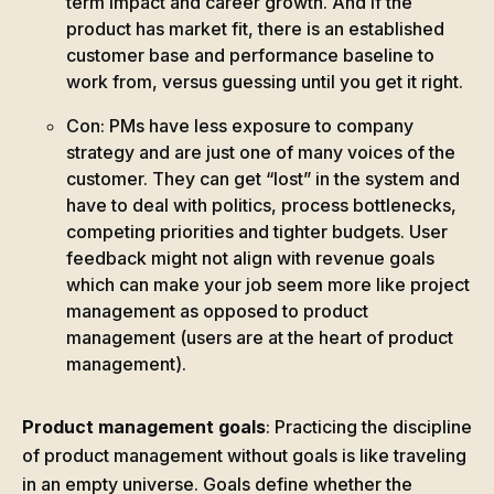
term impact and career growth. And if the
product has market fit, there is an established
customer base and performance baseline to
work from, versus guessing until you get it right.
Con: PMs have less exposure to company
strategy and are just one of many voices of the
customer. They can get “lost” in the system and
have to deal with politics, process bottlenecks,
competing priorities and tighter budgets. User
feedback might not align with revenue goals
which can make your job seem more like project
management as opposed to product
management (users are at the heart of product
management).
Product management goals
: Practicing the discipline
of product management without goals is like traveling
in an empty universe. Goals define whether the