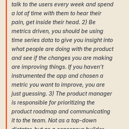
talk to the users every week and spend
a lot of time with them to hear their
pain, get inside their head. 2) Be
metrics driven, you should be using
time series data to give you insight into
what people are doing with the product
and see if the changes you are making
are improving things. If you haven’t
instrumented the app and chosen a
metric you want to improve, you are
just guessing. 3) The product manager
is responsible for prioritizing the
product roadmap and communicating
it to the team. Not as a top-down