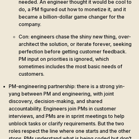
needed. An engineer thought it would be cool to
do, a PM figured out how to monetize it, and it
became a billion-dollar game changer for the
company.
Con: engineers chase the shiny new thing, over-
architect the solution, or iterate forever, seeking
perfection before getting customer feedback.
PM input on priorities is ignored, which
sometimes includes the most basic needs of
customers.
PM-engineering partnership: there is a strong yin-
yang between PM and engineering, with joint
discovery, decision-making, and shared
accountability. Engineers join PMs in customer
interviews, and PMs are in sprint meetings to help
unblock tasks or clarify requirements. But the two
roles respect the line where one starts and the other
stops. PMs understand what is being coded but don’t