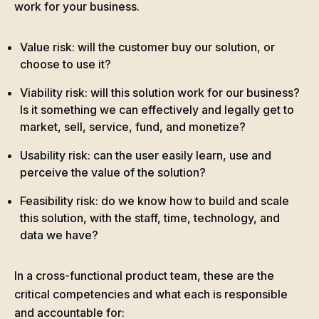
work for your business.
Value risk: will the customer buy our solution, or
choose to use it?
Viability risk: will this solution work for our business?
Is it something we can effectively and legally get to
market, sell, service, fund, and monetize?
Usability risk: can the user easily learn, use and
perceive the value of the solution?
Feasibility risk: do we know how to build and scale
this solution, with the staff, time, technology, and
data we have?
In a cross-functional product team, these are the
critical competencies and what each is responsible
and accountable for: