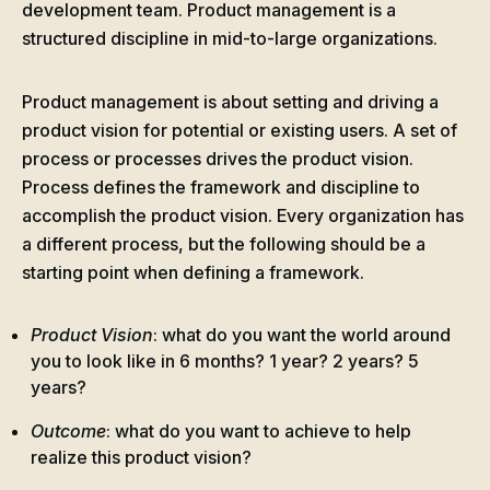
development team. Product management is a
structured discipline in mid-to-large organizations.
Product management is about setting and driving a
product vision for potential or existing users. A set of
process or processes drives the product vision.
Process defines the framework and discipline to
accomplish the product vision. Every organization has
a different process, but the following should be a
starting point when defining a framework.
Product Vision
: what do you want the world around
you to look like in 6 months? 1 year? 2 years? 5
years?
Outcome
: what do you want to achieve to help
realize this product vision?