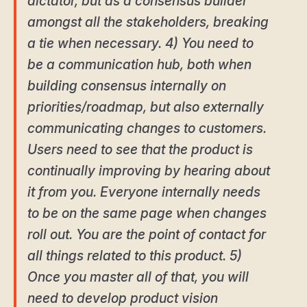
dictator, but as a consensus builder
amongst all the stakeholders, breaking
a tie when necessary. 4) You need to
be a communication hub, both when
building consensus internally on
priorities/roadmap, but also externally
communicating changes to customers.
Users need to see that the product is
continually improving by hearing about
it from you. Everyone internally needs
to be on the same page when changes
roll out. You are the point of contact for
all things related to this product. 5)
Once you master all of that, you will
need to develop product vision