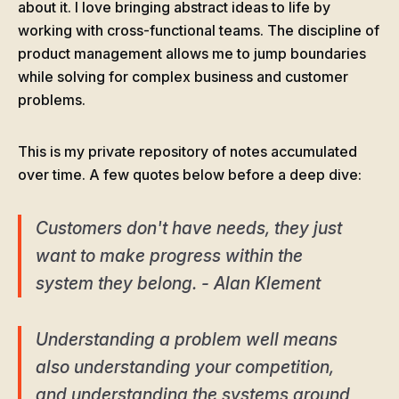
about it. I love bringing abstract ideas to life by
working with cross-functional teams. The discipline of
product management allows me to jump boundaries
while solving for complex business and customer
problems.
This is my private repository of notes accumulated
over time. A few quotes below before a deep dive:
Customers don't have needs, they just
want to make progress within the
system they belong. - Alan Klement
Understanding a problem well means
also understanding your competition,
and understanding the systems around