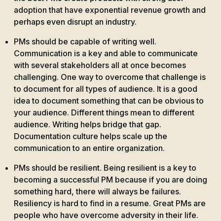
adoption that have exponential revenue growth and
perhaps even disrupt an industry.
PMs should be capable of writing well.
Communication is a key and able to communicate
with several stakeholders all at once becomes
challenging. One way to overcome that challenge is
to document for all types of audience. It is a good
idea to document something that can be obvious to
your audience. Different things mean to different
audience. Writing helps bridge that gap.
Documentation culture helps scale up the
communication to an entire organization.
PMs should be resilient. Being resilient is a key to
becoming a successful PM because if you are doing
something hard, there will always be failures.
Resiliency is hard to find in a resume. Great PMs are
people who have overcome adversity in their life.