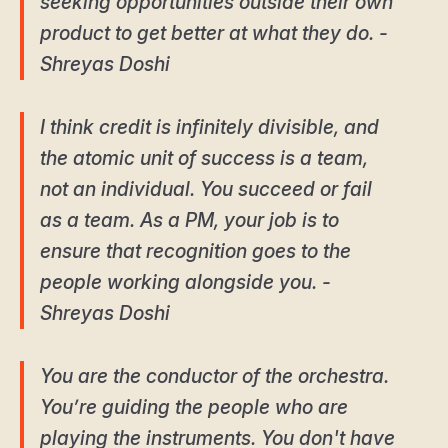
seeking opportunities outside their own
product to get better at what they do. -
Shreyas Doshi
I think credit is infinitely divisible, and
the atomic unit of success is a team,
not an individual. You succeed or fail
as a team. As a PM, your job is to
ensure that recognition goes to the
people working alongside you. -
Shreyas Doshi
You are the conductor of the orchestra.
You’re guiding the people who are
playing the instruments. You don't have