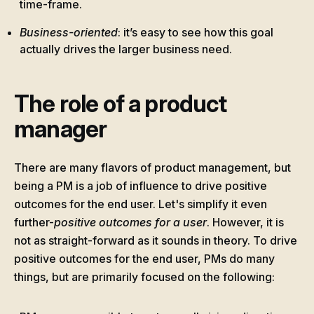
time-frame.
Business-oriented
: it’s easy to see how this goal
actually drives the larger business need.
The role of a product
manager
There are many flavors of product management, but
being a PM is a job of influence to drive positive
outcomes for the end user. Let's simplify it even
further-
positive outcomes for a user
. However, it is
not as straight-forward as it sounds in theory. To drive
positive outcomes for the end user, PMs do many
things, but are primarily focused on the following: