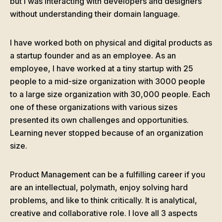
but I was interacting with developers and designers
without understanding their domain language.
I have worked both on physical and digital products as
a startup founder and as an employee. As an
employee, I have worked at a tiny startup with 25
people to a mid-size organization with 3000 people
to a large size organization with 30,000 people. Each
one of these organizations with various sizes
presented its own challenges and opportunities.
Learning never stopped because of an organization
size.
Product Management can be a fulfilling career if you
are an intellectual, polymath, enjoy solving hard
problems, and like to think critically. It is analytical,
creative and collaborative role. I love all 3 aspects