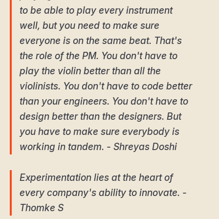
to be able to play every instrument
well, but you need to make sure
everyone is on the same beat. That's
the role of the PM. You don't have to
play the violin better than all the
violinists. You don't have to code better
than your engineers. You don't have to
design better than the designers. But
you have to make sure everybody is
working in tandem. - Shreyas Doshi
Experimentation lies at the heart of
every company's ability to innovate. -
Thomke S