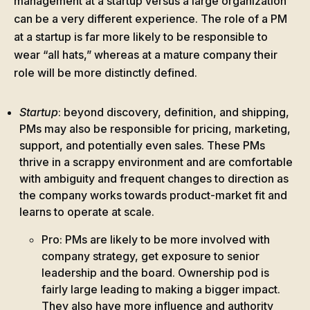
management at a startup versus a large organization
can be a very different experience. The role of a PM
at a startup is far more likely to be responsible to
wear “all hats,” whereas at a mature company their
role will be more distinctly defined.
Startup
: beyond discovery, definition, and shipping,
PMs may also be responsible for pricing, marketing,
support, and potentially even sales. These PMs
thrive in a scrappy environment and are comfortable
with ambiguity and frequent changes to direction as
the company works towards product-market fit and
learns to operate at scale.
Pro: PMs are likely to be more involved with
company strategy, get exposure to senior
leadership and the board. Ownership pod is
fairly large leading to making a bigger impact.
They also have more influence and authority