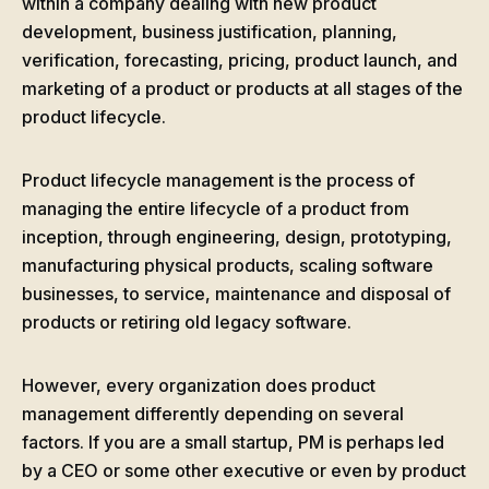
within a company dealing with new product
development, business justification, planning,
verification, forecasting, pricing, product launch, and
marketing of a product or products at all stages of the
product lifecycle.
Product lifecycle management is the process of
managing the entire lifecycle of a product from
inception, through engineering, design, prototyping,
manufacturing physical products, scaling software
businesses, to service, maintenance and disposal of
products or retiring old legacy software.
However, every organization does product
management differently depending on several
factors. If you are a small startup, PM is perhaps led
by a CEO or some other executive or even by product