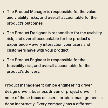
The Product Manager is responsible for the value
and viability risks, and overall accountable for the
product’s outcomes.
The Product Designer is responsible for the usability
risk, and overall accountable for the product’s
experience – every interaction your users and
customers have with your product.
The Product Engineer is responsible for the
feasibility risk, and overall accountable for the
product’s delivery.
Product management can be engineering driven,
design driven, business driven or project driven. If
none of these focus on users, product management is
done incorrectly. Every company has a different