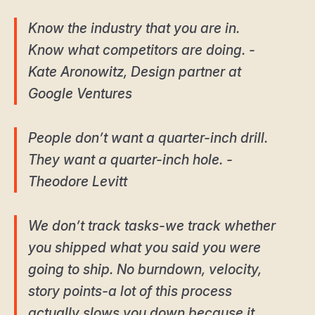
Know the industry that you are in.
Know what competitors are doing. -
Kate Aronowitz, Design partner at
Google Ventures
People don’t want a quarter-inch drill.
They want a quarter-inch hole. -
Theodore Levitt
We don’t track tasks-we track whether
you shipped what you said you were
going to ship. No burndown, velocity,
story points-a lot of this process
actually slows you down because it