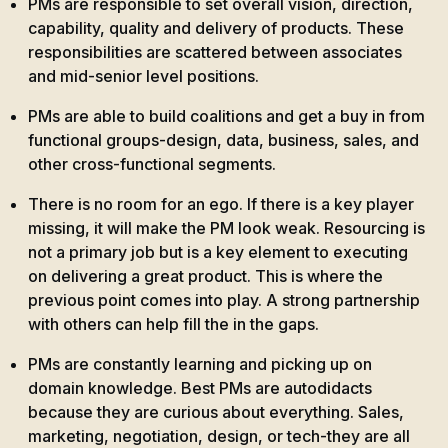
PMs are responsible to set overall vision, direction,
capability, quality and delivery of products. These
responsibilities are scattered between associates
and mid-senior level positions.
PMs are able to build coalitions and get a buy in from
functional groups-design, data, business, sales, and
other cross-functional segments.
There is no room for an ego. If there is a key player
missing, it will make the PM look weak. Resourcing is
not a primary job but is a key element to executing
on delivering a great product. This is where the
previous point comes into play. A strong partnership
with others can help fill the in the gaps.
PMs are constantly learning and picking up on
domain knowledge. Best PMs are autodidacts
because they are curious about everything. Sales,
marketing, negotiation, design, or tech-they are all