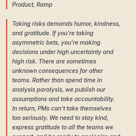
Product, Ramp
Taking risks demands humor, kindness,
and gratitude. If you’re taking
asymmetric bets, you’re making
decisions under high uncertainty and
high risk. There are sometimes
unknown consequences for other
teams. Rather than spend time in
analysis paralysis, we publish our
assumptions and take accountability.
In return, PMs can’t take themselves
too seriously. We need to stay kind,
express gratitude to all the teams we