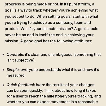
progress is being made or not. In its purest form, a
goal is a way to track whether you’re achieving what
you set out to do. When setting goals, start with what
you’re trying to achieve as a company, team and
product. What’s your ultimate mission? A goal should
never be an end in itself-the end is achieving your
mission. A good goal has the following attributes:
Concrete
: it’s clear and unambiguous (something that
isn’t subjective).
Simple
: everyone understands what it is and how it’s
measured.
Quick feedback loop
: the results of your changes
can be seen quickly. Think about how long it takes
for a user to reach the milestone you’re tracking, and
whether you can expect movement in a reasonable