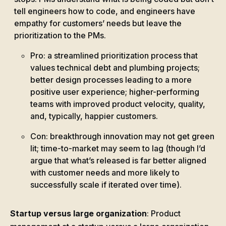
tell engineers how to code, and engineers have
empathy for customers’ needs but leave the
prioritization to the PMs.
Pro: a streamlined prioritization process that
values technical debt and plumbing projects;
better design processes leading to a more
positive user experience; higher-performing
teams with improved product velocity, quality,
and, typically, happier customers.
Con: breakthrough innovation may not get green
lit; time-to-market may seem to lag (though I’d
argue that what’s released is far better aligned
with customer needs and more likely to
successfully scale if iterated over time).
Startup versus large organization
: Product