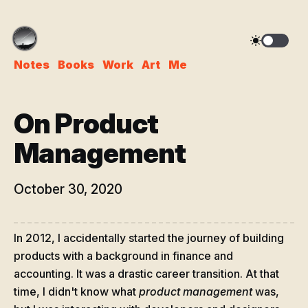
Notes
Books
Work
Art
Me
On Product
Management
October 30, 2020
In 2012, I accidentally started the journey of building
products with a background in finance and
accounting. It was a drastic career transition. At that
time, I didn't know what
product management
was,