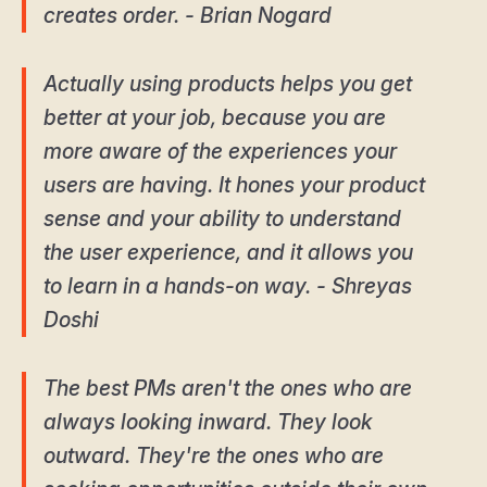
creates order. - Brian Nogard
Actually using products helps you get
better at your job, because you are
more aware of the experiences your
users are having. It hones your product
sense and your ability to understand
the user experience, and it allows you
to learn in a hands-on way. - Shreyas
Doshi
The best PMs aren't the ones who are
always looking inward. They look
outward. They're the ones who are