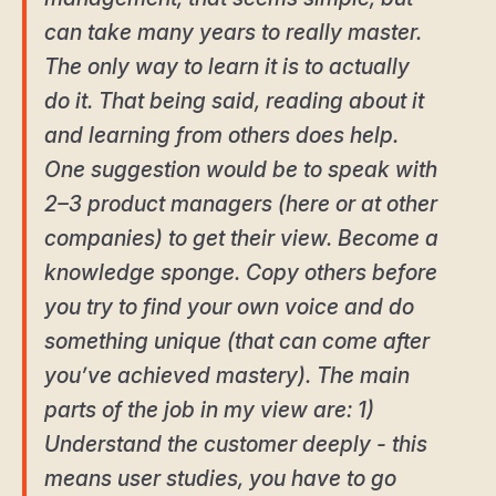
can take many years to really master.
The only way to learn it is to actually
do it. That being said, reading about it
and learning from others does help.
One suggestion would be to speak with
2–3 product managers (here or at other
companies) to get their view. Become a
knowledge sponge. Copy others before
you try to find your own voice and do
something unique (that can come after
you’ve achieved mastery). The main
parts of the job in my view are: 1)
Understand the customer deeply - this
means user studies, you have to go