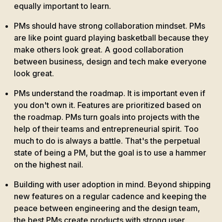
equally important to learn.
PMs should have strong collaboration mindset. PMs
are like point guard playing basketball because they
make others look great. A good collaboration
between business, design and tech make everyone
look great.
PMs understand the roadmap. It is important even if
you don't own it. Features are prioritized based on
the roadmap. PMs turn goals into projects with the
help of their teams and entrepreneurial spirit. Too
much to do is always a battle. That's the perpetual
state of being a PM, but the goal is to use a hammer
on the highest nail.
Building with user adoption in mind. Beyond shipping
new features on a regular cadence and keeping the
peace between engineering and the design team,
the best PMs create products with strong user