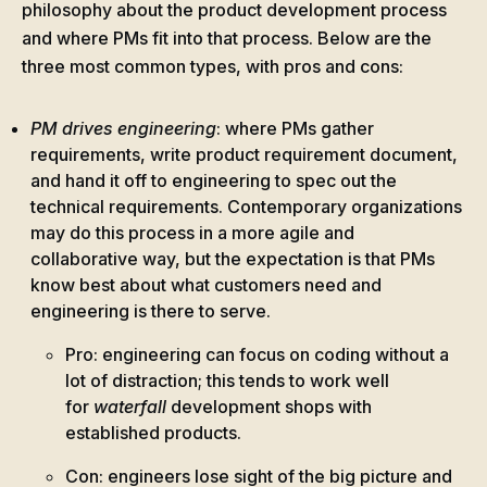
philosophy about the product development process
and where PMs fit into that process. Below are the
three most common types, with pros and cons:
PM drives engineering
: where PMs gather
requirements, write product requirement document,
and hand it off to engineering to spec out the
technical requirements. Contemporary organizations
may do this process in a more agile and
collaborative way, but the expectation is that PMs
know best about what customers need and
engineering is there to serve.
Pro: engineering can focus on coding without a
lot of distraction; this tends to work well
for
waterfall
development shops with
established products.
Con: engineers lose sight of the big picture and