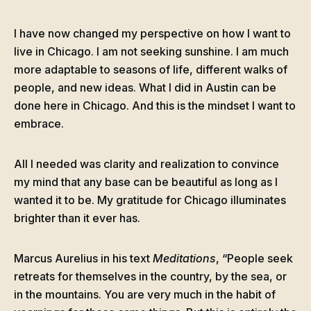
I have now changed my perspective on how I want to
live in Chicago. I am not seeking sunshine. I am much
more adaptable to seasons of life, different walks of
people, and new ideas. What I did in Austin can be
done here in Chicago. And this is the mindset I want to
embrace.
All I needed was clarity and realization to convince
my mind that any base can be beautiful as long as I
wanted it to be. My gratitude for Chicago illuminates
brighter than it ever has.
Marcus Aurelius in his text
Meditations
, “People seek
retreats for themselves in the country, by the sea, or
in the mountains. You are very much in the habit of