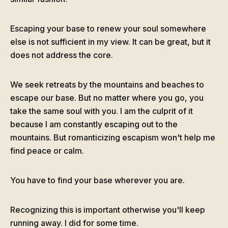
Escaping your base to renew your soul somewhere
else is not sufficient in my view. It can be great, but it
does not address the core.
We seek retreats by the mountains and beaches to
escape our base. But no matter where you go, you
take the same soul with you. I am the culprit of it
because I am constantly escaping out to the
mountains. But romanticizing escapism won't help me
find peace or calm.
You have to find your base wherever you are.
Recognizing this is important otherwise you'll keep
running away. I did for some time.