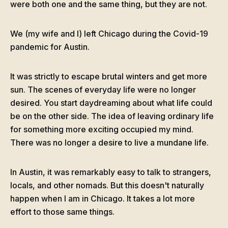
were both one and the same thing, but they are not.
We (my wife and I) left Chicago during the Covid-19
pandemic for Austin.
It was strictly to escape brutal winters and get more
sun. The scenes of everyday life were no longer
desired. You start daydreaming about what life could
be on the other side. The idea of leaving ordinary life
for something more exciting occupied my mind.
There was no longer a desire to live a mundane life.
In Austin, it was remarkably easy to talk to strangers,
locals, and other nomads. But this doesn't naturally
happen when I am in Chicago. It takes a lot more
effort to those same things.