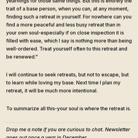
yearnings for those same things. But this is entirely the
trait of a base person, when you can, at any moment,
finding such a retreat in yourself. For nowhere can you
find a more peaceful and less busy retreat than in
your own soul-especially if on close inspection it is
filled with ease, which I say is nothing more than being
well-ordered. Treat yourself often to this retreat and
be renewed.”
I will continue to seek retreats, but not to escape, but
to learn while loving my base. Next time I plan my
retreat, it will be much more intentional.
To summarize all this-your soul is where the retreat is.
Drop me a note if you are curious to chat. Newsletter
goes out once a year in December.