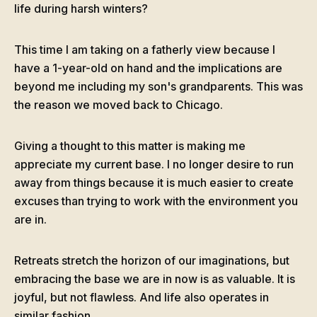
life during harsh winters?
This time I am taking on a fatherly view because I
have a 1-year-old on hand and the implications are
beyond me including my son's grandparents. This was
the reason we moved back to Chicago.
Giving a thought to this matter is making me
appreciate my current base. I no longer desire to run
away from things because it is much easier to create
excuses than trying to work with the environment you
are in.
Retreats stretch the horizon of our imaginations, but
embracing the base we are in now is as valuable. It is
joyful, but not flawless. And life also operates in
similar fashion.