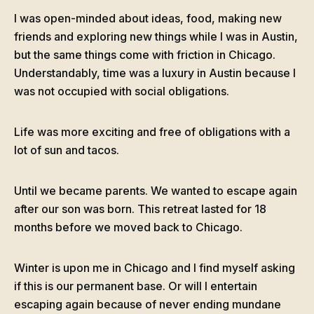
I was open-minded about ideas, food, making new
friends and exploring new things while I was in Austin,
but the same things come with friction in Chicago.
Understandably, time was a luxury in Austin because I
was not occupied with social obligations.
Life was more exciting and free of obligations with a
lot of sun and tacos.
Until we became parents. We wanted to escape again
after our son was born. This retreat lasted for 18
months before we moved back to Chicago.
Winter is upon me in Chicago and I find myself asking
if this is our permanent base. Or will I entertain
escaping again because of never ending mundane