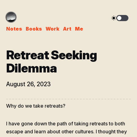
Notes
Books
Work
Art
Me
Retreat Seeking
Dilemma
August 26, 2023
Why do we take retreats?
I have gone down the path of taking retreats to both
escape and learn about other cultures. I thought they